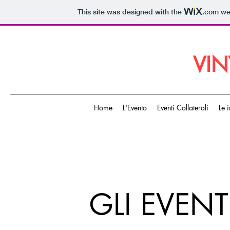
This site was designed with the
.com
web
VIN
Home
L'Evento
Eventi Collaterali
Le 
GLI EVENT