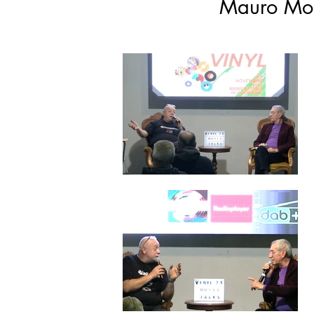
Mauro Mon